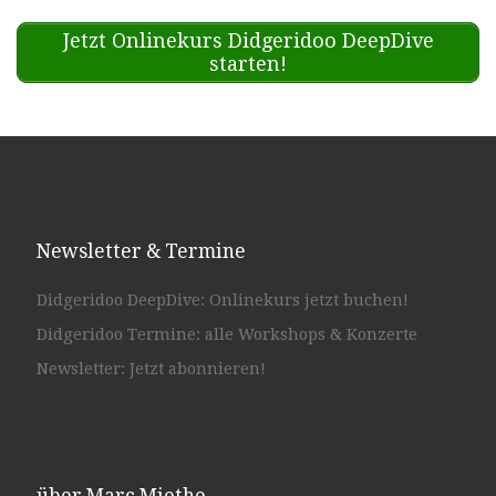
Jetzt Onlinekurs Didgeridoo DeepDive
starten!
Newsletter & Termine
Didgeridoo DeepDive: Onlinekurs jetzt buchen!
Didgeridoo Termine: alle Workshops & Konzerte
Newsletter: Jetzt abonnieren!
über Marc Miethe