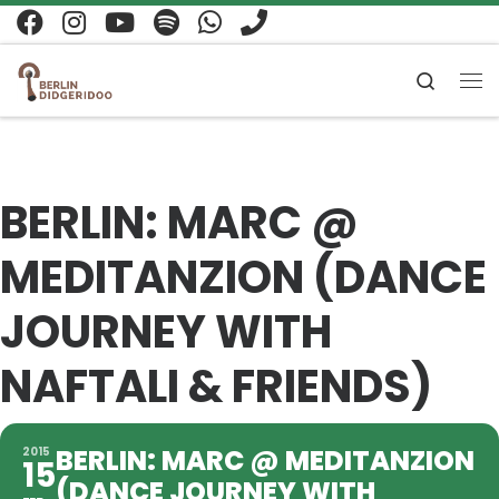
Zum Inhalt springen
Search
Me
BERLIN: MARC @
MEDITANZION (DANCE
JOURNEY WITH
NAFTALI & FRIENDS)
BERLIN: MARC @ MEDITANZION
2015
15
(DANCE JOURNEY WITH