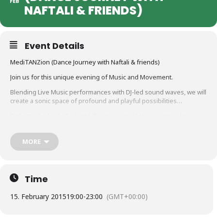
FEB
NAFTALI & FRIENDS)
Event Details
MediTANZion (Dance Journey with Naftali & friends)
Join us for this unique evening of Music and Movement.
Blending Live Music performances with DJ-led sound waves, we will
create a sonic space of profound and playful possibilities…
Sink into the body, Sink into the music, and Let your inner dance
out!
20.00 – Doors open for arrival
MORE
20.30 – Guided body-meditation /warm-up
21.00 – Dance begins
23.00 – Chill-out
23.30 – Closing circle …
Time
Entrance: 10 euro
15. February 2015
19:00
-
23:00
(GMT+00:00)
„To sweat is to pray, to make an offering of your innermost self.
Sweat is holy water, prayer beads, pearls of liquid that release your