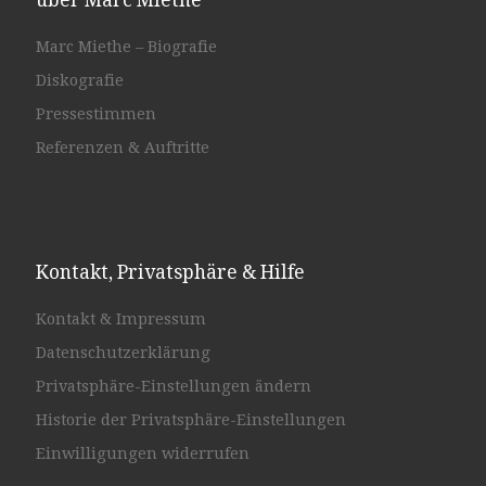
Marc Miethe – Biografie
Diskografie
Pressestimmen
Referenzen & Auftritte
Kontakt, Privatsphäre & Hilfe
Kontakt & Impressum
Datenschutzerklärung
Privatsphäre-Einstellungen ändern
Historie der Privatsphäre-Einstellungen
Einwilligungen widerrufen