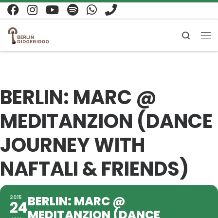
Zum Inhalt springen
Search
Me
BERLIN: MARC @
MEDITANZION (DANCE
JOURNEY WITH
NAFTALI & FRIENDS)
BERLIN: MARC @
2015
24
MEDITANZION (DANCE