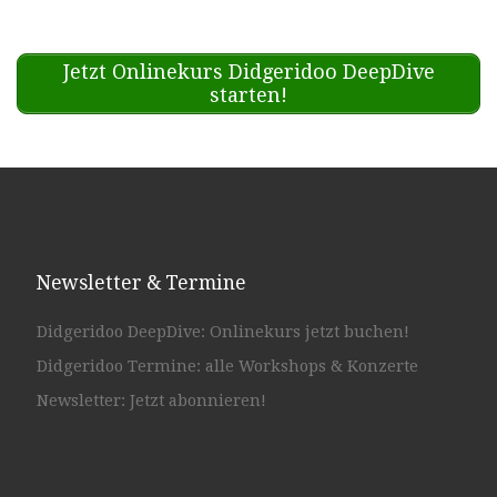
Jetzt Onlinekurs Didgeridoo DeepDive
starten!
Newsletter & Termine
Didgeridoo DeepDive: Onlinekurs jetzt buchen!
Didgeridoo Termine: alle Workshops & Konzerte
Newsletter: Jetzt abonnieren!