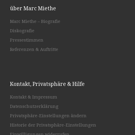
über Marc Miethe
Marc Miethe – Biografie
Diskografie
Pressestimmen
Referenzen & Auftritte
Kontakt, Privatsphäre & Hilfe
Kontakt & Impressum
Datenschutzerklärung
Privatsphäre-Einstellungen ändern
Historie der Privatsphäre-Einstellungen
Einwilligungen widerrufen