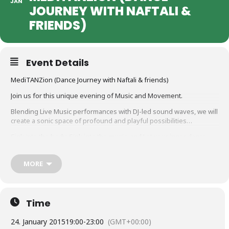
JAN
JOURNEY WITH NAFTALI &
FRIENDS)
Event Details
MediTANZion (Dance Journey with Naftali & friends)
Join us for this unique evening of Music and Movement.
Blending Live Music performances with DJ-led sound waves, we will
create a sonic space of profound and playful possibilities…
Sink into the body, Sink into the music, and Let your inner dance
out!
20.00 – Doors open for arrival
MORE
20.30 – Guided body-meditation /warm-up
21.00 – Dance begins
23.00 – Chill-out
23.30 – Closing circle …
Time
Entrance: 10 euro
24. January 2015
19:00
-
23:00
(GMT+00:00)