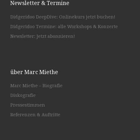
Newsletter & Termine
Didgeridoo DeepDive: Onlinekurs jetzt buchen!
Didgeridoo Termine: alle Workshops & Konzerte
Newsletter: Jetzt abonnieren!
über Marc Miethe
Marc Miethe – Biografie
Diskografie
Pressestimmen
Referenzen & Auftritte