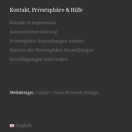
Kontakt, Privatsphäre & Hilfe
Kontakt & Impressum
Datenschutzerklärung
Privatsphäre-Einstellungen ändern
Historie der Privatsphäre-Einstellungen
Einwilligungen widerrufen
Webdesign:
Culture Clash Network Design
English