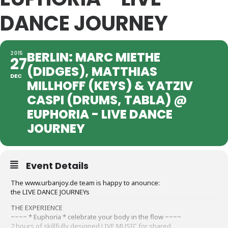
DANCE JOURNEY
BERLIN: MARC MIETHE
2015
27
(DIDGES), MATTHIAS
DEC
MILLHOFF (KEYS) & YATZIV
CASPI (DRUMS, TABLA) @
EUPHORIA - LIVE DANCE
JOURNEY
Event Details
The www.urbanjoy.de team is happy to anounce:
the LIVE DANCE JOURNEYs
THE EXPERIENCE
~~~~ * Euphoria * celebrate your body in the flow ~~~~
2 hours of skillfully designed LIVE MUSIC for shared