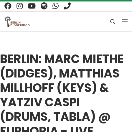
Zum Inhalt springen
Search
Me
BERLIN: MARC MIETHE
(DIDGES), MATTHIAS
MILLHOFF (KEYS) &
YATZIV CASPI
(DRUMS, TABLA) @
EUPHORIA - LIVE