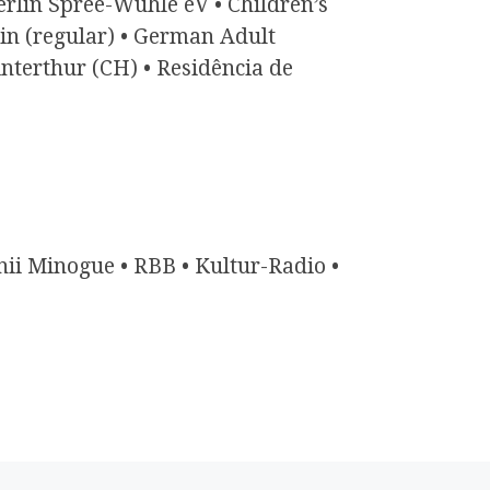
erlin Spree-Wuhle eV • Children’s
lin (regular) • German Adult
terthur (CH) • Residência de
ii Minogue • RBB • Kultur-Radio •