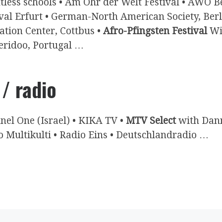
tless schools • Am Ohr der Welt Festival • AWO B
ival Erfurt • German-North American Society, Ber
ation Center, Cottbus •
Afro-Pfingsten Festival
Win
eridoo, Portugal …
 / radio
nel One (Israel) • KIKA TV •
MTV Select
with Dann
o Multikulti • Radio Eins • Deutschlandradio …