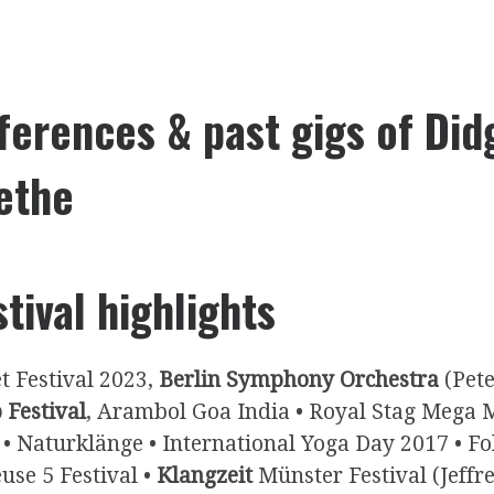
ferences & past gigs of Did
ethe
stival highlights
t Festival 2023,
Berlin Symphony Orchestra
(Pete
 Festival
, Arambol Goa India • Royal Stag Mega 
 • Naturklänge • International Yoga Day 2017 • 
use 5 Festival •
Klangzeit
Münster Festival (Jeffr