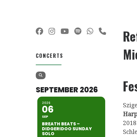
Re
Mi
CONCERTS
Fe
SEPTEMBER 2026
2026
Szige
06
Harp
SEP
2018
BREATH BEATS –
DIDGERIDOO SUNDAY
Schle
SOLO