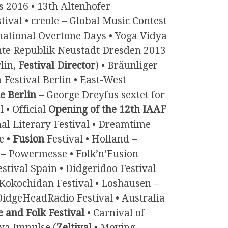
s 2016 • 13th Altenhofer
ival • creole – Global Music Contest
rnational Overtone Days • Yoga Vidya
te Republik Neustadt Dresden 2013
lin,
Festival Director
) • Bräunliger
 Festival Berlin • East-West
e Berlin
– George Dreyfus sextet for
 • Official
Opening of the 12th IAAF
nal Literary Festival • Dreamtime
e •
Fusion
Festival • Holland –
 – Powermesse • Folk’n’Fusion
estival Spain • Didgeridoo Festival
• Kokochidan Festival • Loshausen –
DidgeHeadRadio Festival • Australia
 and Folk Festival
• Carnival of
wa Impulse (
Zeltival
• Moving