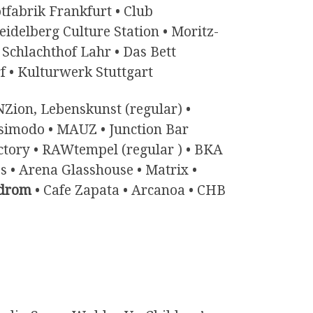
tfabrik Frankfurt • Club
delberg Culture Station • Moritz-
Schlachthof Lahr • Das Bett
f • Kulturwerk Stuttgart
Zion, Lebenskunst (regular) •
asimodo • MAUZ • Junction Bar
actory • RAWtempel (regular ) • BKA
 • Arena Glasshouse • Matrix •
drom
• Cafe Zapata • Arcanoa • CHB