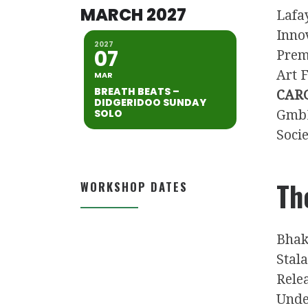
MARCH 2027
Lafa
Inno
2027
07
Prem
Art F
MAR
BREATH BEATS –
CARG
DIDGERIDOO SUNDAY
SOLO
Gmb
Soci
Th
WORKSHOP DATES
Bhak
Stal
Rele
Unde