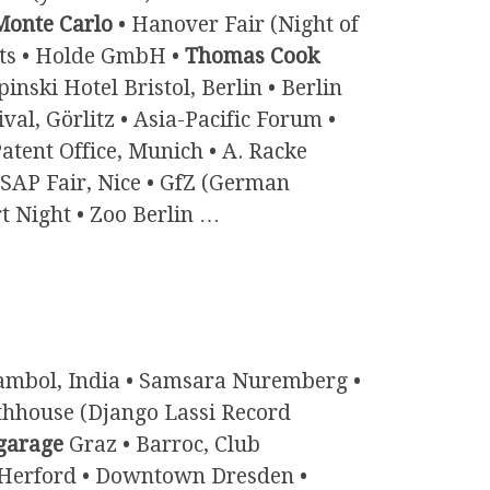
onte Carlo
• Hanover Fair (Night of
rts • Holde GmbH •
Thomas Cook
ki Hotel Bristol, Berlin • Berlin
ival, Görlitz • Asia-Pacific Forum •
atent Office, Munich • A. Racke
 SAP Fair, Nice • GfZ (German
t Night • Zoo Berlin …
mbol, India • Samsara Nuremberg •
athhouse (Django Lassi Record
garage
Graz • Barroc, Club
 Herford • Downtown Dresden •