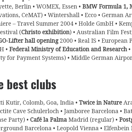
yette, Berlin • WOMEX, Essen •
BMW Formula 1, M
vations, CeMAT) • Wintershall • Ecco • German A
iere – Travel Summer 2004 • Holde GmbH • Kempins
estival (
Christo exhibition
) • Australian Film Fest
O-Lifter hall opening
2000 • Real IS • European P
H •
Federal Ministry of Education and Research
•
ety for Payment Systems) • Middle German Airpor
e best clubs
ti Kutir, Colomb, Goa, India •
Twice in Nature
Ara
actite Cave Schulerloch • Jamboree Barcelona • B
ase Party) •
Café la Palma
Madrid (regular) •
Post
rground Barcelona • Leopold Vienna • Elfenbein