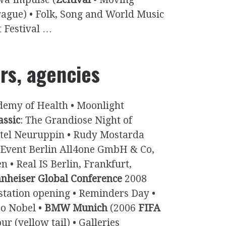
rague) • Folk, Song and World Music
t Festival …
irs, agencies
ademy of Health • Moonlight
assic
: The Grandiose Night of
otel Neuruppin • Rudy Mostarda
Event Berlin All4one GmbH & Co,
n • Real IS Berlin, Frankfurt,
nheiser Global Conference
2008
 station opening • Reminders Day •
zo Nobel •
BMW Munich
(2006
FIFA
 (yellow tail) • Galleries