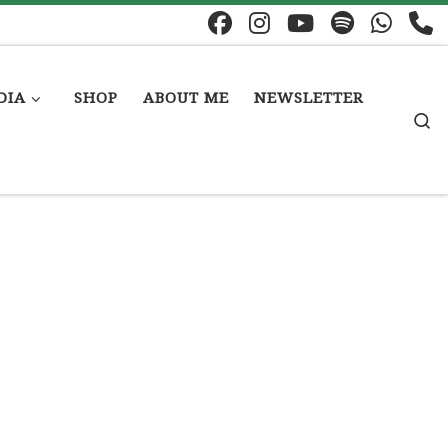
DIA
SHOP
ABOUT ME
NEWSLETTER
S