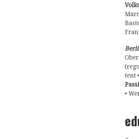
Volk
Marc
Baste
Fran
Berli
Ober
(reg
tent 
Pass
• We
ed