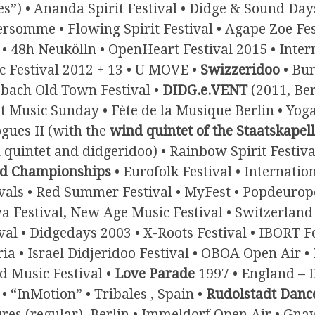
es”) • Ananda Spirit Festival • Didge & Sound Day
rsomme • Flowing Spirit Festival • Agape Zoe Fest
 • 48h Neukölln • OpenHeart Festival 2015 • Inte
c Festival 2012 + 13 • U MOVE •
Swizzeridoo
• Bun
sbach Old Town Festival •
DIDG.e.VENT
(2011, Ber
t Music Sunday • Fète de la Musique Berlin • Yoga
gues II (with the
wind quintet of the Staatskapell
quintet and didgeridoo) • Rainbow Spirit Festival
d Championships
• Eurofolk Festival • Internatio
ivals • Red Summer Festival • MyFest • Popdeurop
a Festival, New Age Music Festival • Switzerland
val • Didgedays 2003 • X-Roots Festival • IBORT F
ia • Israel Didjeridoo Festival • OBOA Open Air 
d Music Festival •
Love Parade
1997 • England – 
• “InMotion” • Tribales , Spain •
Rudolstadt Dance
ures (regular), Berlin • Immeldorf Open Air • Gna