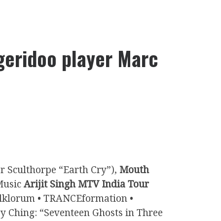
geridoo player Marc
r Sculthorpe “Earth Cry”),
Mouth
Music
Arijit Singh MTV India Tour
Folklorum • TRANCEformation •
ey Ching: “Seventeen Ghosts in Three