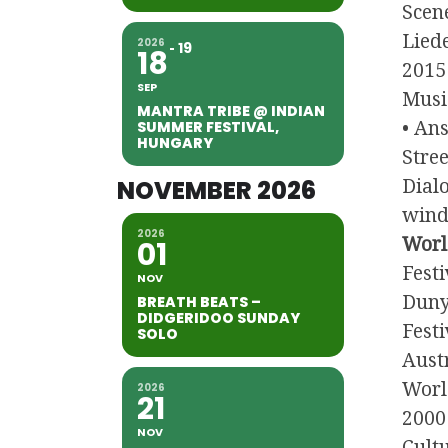
Scen
Liede
2026
19
18
2015
SEP
Musi
MANTRA TRIBE @ INDIAN
SUMMER FESTIVAL,
• An
HUNGARY
Stree
NOVEMBER 2026
Dialo
wind 
2026
Worl
01
Fest
NOV
Duny
BREATH BEATS –
DIDGERIDOO SUNDAY
Festi
SOLO
Austr
Worl
2026
21
2000 
NOV
Cult