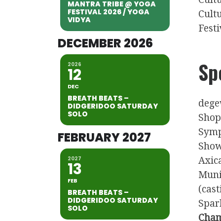
MANTRA TRIBE @ YOGA
FESTIVAL 2026 / YOGA
Cult
VIDYA
Festi
DECEMBER 2026
Sp
2026
12
DEC
BREATH BEATS –
dege
DIDGERIDOO SATURDAY
SOLO
Shop
Symp
FEBRUARY 2027
Show
2027
Axic
13
Muni
FEB
(cas
BREATH BEATS –
DIDGERIDOO SATURDAY
Spark
SOLO
Cham