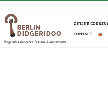
Skip to content
ONLINE COURSE 
CONTACT
Didgeridoo Concerts, Lessons & Instruments