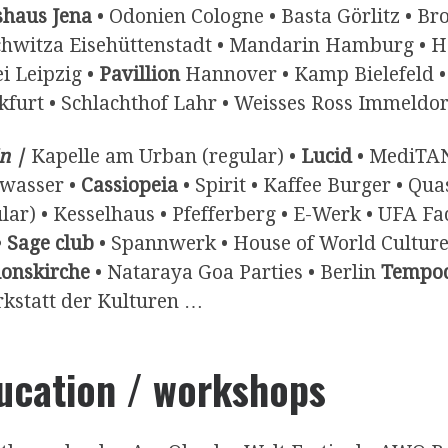
shaus Jena
• Odonien Cologne • Basta Görlitz • Bro
hwitza Eisehüttenstadt • Mandarin Hamburg • Hei
i Leipzig •
Pavillion
Hannover • Kamp Bielefeld • 
kfurt • Schlachthof Lahr • Weisses Ross Immeldor
n |
Kapelle am Urban (regular) •
Lucid
• MediTAN
wasser •
Cassiopeia
• Spirit • Kaffee Burger • Qu
ular) • Kesselhaus • Pfefferberg • E-Werk • UFA F
•
Sage club
• Spannwerk • House of World Cultures
ionskirche
• Nataraya Goa Parties • Berlin
Tempo
rkstatt der Kulturen …
ucation / workshops