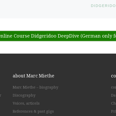
nline Course Didgeridoo DeepDive (German only f
about Marc Miethe
co
Marc Miethe – biography
co
r
Discography
Da
Voices, articels
Ch
References & past gigs
Pr