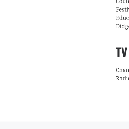
Coun
Fest
Educ
Didg
TV
Chan
Radi