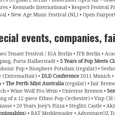
ures • Kemnade International • Respect Festival P
val • New Age Music Festival (NL) • Open Fairpor
ecial events, companies, fa
wo Tenant Festival / IGA Berlin • ITB Berlin • Ac
ping, Porta Halberstadt •
5 Years of Pop Meets Cl
honic Pop • Biosphere Potsdam (regular) • Seeh
 (ExtremaHair) •
DLD Conference
2011 Munich • 
a •
The Perth Mint Australia
(regular) • fair Breme
ch • Wine Wolf Pro.Wein • Universe Bremen •
Sen
ting of a 12-piece Ethno-Pop-Orchester) • Visp CH
asse • 20 Years Joey’s Pizza • Steglitz Castle • Ak
pionships
) • BAT Meddewader • AdventureOZ Tour