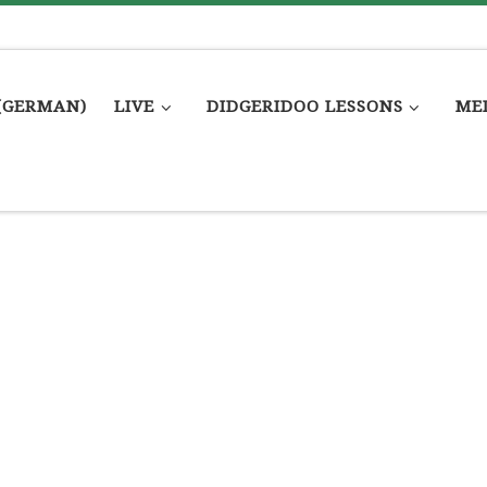
(GERMAN)
LIVE
DIDGERIDOO LESSONS
ME