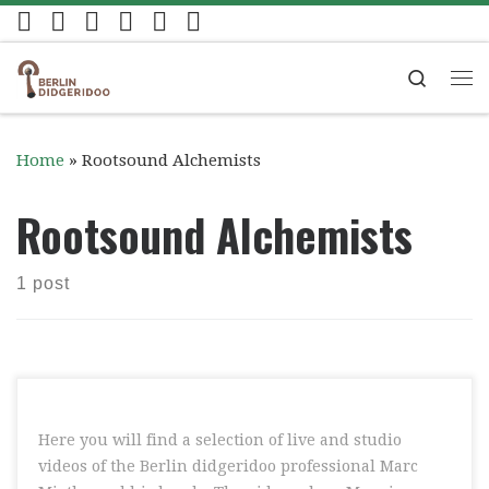
Skip to content
Search
Me
Home
»
Rootsound Alchemists
Rootsound Alchemists
1 post
Here you will find a selection of live and studio
videos of the Berlin didgeridoo professional Marc