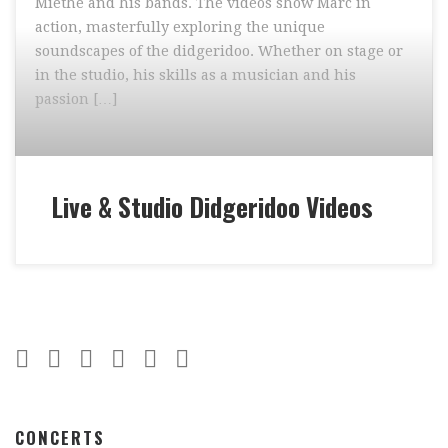
Miethe and his bands. The videos show Marc in
action, masterfully exploring the unique
soundscapes of the didgeridoo. Whether on stage or
in the studio, his skills as a musician and his
passion […]
Live & Studio Didgeridoo Videos
CONCERTS