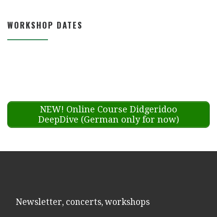
WORKSHOP DATES
NEW! Online Course Didgeridoo
DeepDive (German only for now)
Newsletter, concerts, workshops