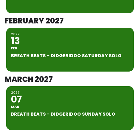
FEBRUARY 2027
2027
13
FEB
BREATH BEATS – DIDGERIDOO SATURDAY SOLO
MARCH 2027
2027
07
MAR
BREATH BEATS – DIDGERIDOO SUNDAY SOLO