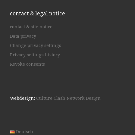
contact & legal notice
contact & site notice
Data privacy
Change privacy settings
Privacy settings history
Revoke consents
Webdesign:
Culture Clash Network Design
Deutsch