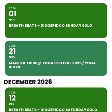
2026
01
NOV
BREATH BEATS – DIDGERIDOO SUNDAY SOLO
2026
21
NOV
MANTRA TRIBE @ YOGA FESTIVAL 2026 / YOGA
VIDYA
DECEMBER 2026
2026
12
DEC
BREATH BEATS – DIDGERIDOO SATURDAY SOLO