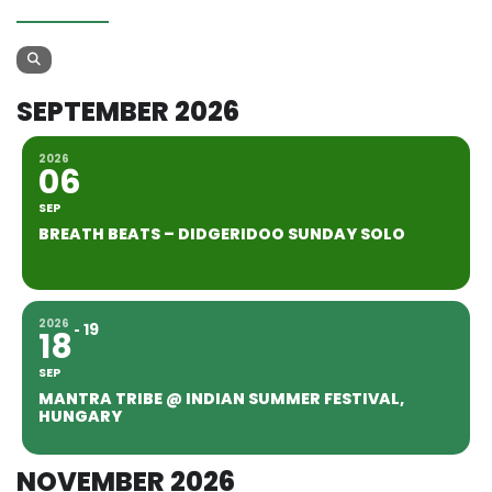
SEPTEMBER 2026
2026
06
SEP
BREATH BEATS – DIDGERIDOO SUNDAY SOLO
2026
19
18
SEP
MANTRA TRIBE @ INDIAN SUMMER FESTIVAL,
HUNGARY
NOVEMBER 2026