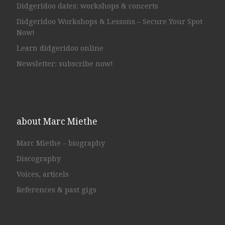
Didgeridoo dates: workshops & concerts
Didgeridoo Workshops & Lessons – Secure Your Spot
Now!
Learn didgeridoo online
Newsletter: subscribe now!
about Marc Miethe
Marc Miethe – biography
Discography
Voices, articels
References & past gigs