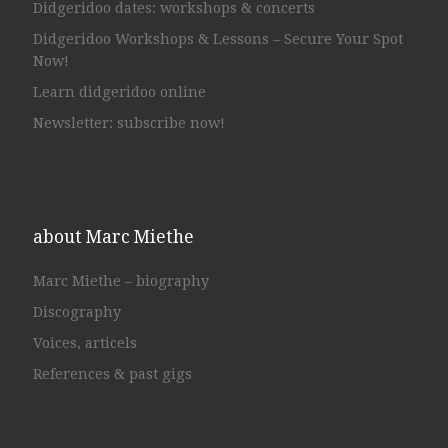
Didgeridoo dates: workshops & concerts
Didgeridoo Workshops & Lessons – Secure Your Spot
Now!
Learn didgeridoo online
Newsletter: subscribe now!
about Marc Miethe
Marc Miethe – biography
Discography
Voices, articels
References & past gigs