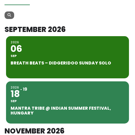
SEPTEMBER 2026
2026
06
SEP
BREATH BEATS – DIDGERIDOO SUNDAY SOLO
2026
19
18
SEP
MANTRA TRIBE @ INDIAN SUMMER FESTIVAL,
HUNGARY
NOVEMBER 2026