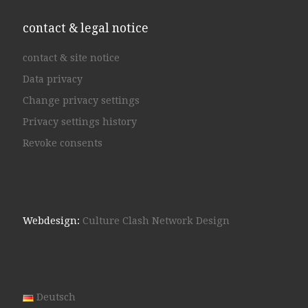
contact & legal notice
contact & site notice
Data privacy
Change privacy settings
Privacy settings history
Revoke consents
Webdesign:
Culture Clash Network Design
Deutsch