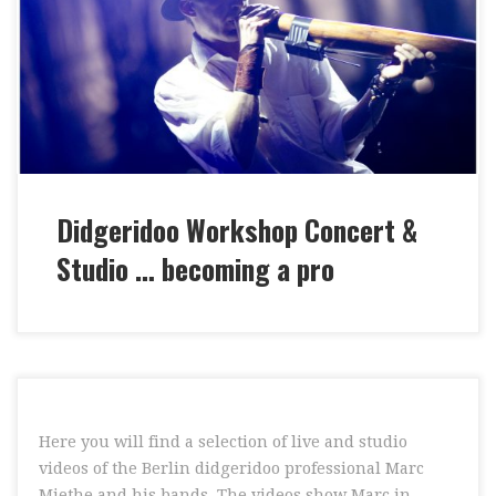
Concert & Studio … become a Professional – I teach
you valuable knowledge from several decades of
experience as a professional didgeridoo player. I will
prepare you for stage and studio jobs! “BECOMING A
[…]
Didgeridoo Workshop Concert &
Studio … becoming a pro
Here you will find a selection of live and studio
videos of the Berlin didgeridoo professional Marc
Miethe and his bands. The videos show Marc in