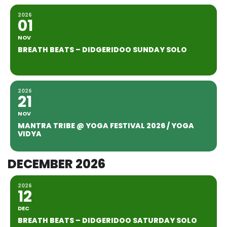
2026
01
NOV
BREATH BEATS – DIDGERIDOO SUNDAY SOLO
2026
21
NOV
MANTRA TRIBE @ YOGA FESTIVAL 2026 / YOGA
VIDYA
DECEMBER 2026
2026
12
DEC
BREATH BEATS – DIDGERIDOO SATURDAY SOLO