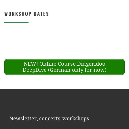
WORKSHOP DATES
NEW! Online Course Didgeridoo
DeepDive (German only for now)
Newsletter, concerts, workshops