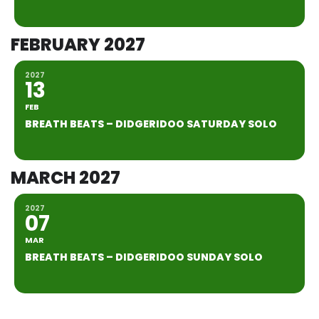
FEBRUARY 2027
2027
13
FEB
BREATH BEATS – DIDGERIDOO SATURDAY SOLO
MARCH 2027
2027
07
MAR
BREATH BEATS – DIDGERIDOO SUNDAY SOLO