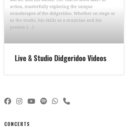
action, masterfully exploring the unique
soundscapes of the didgeridoo. Whether on stage or
in the studio, his skills as a musician and his
passion […]
Live & Studio Didgeridoo Videos
CONCERTS