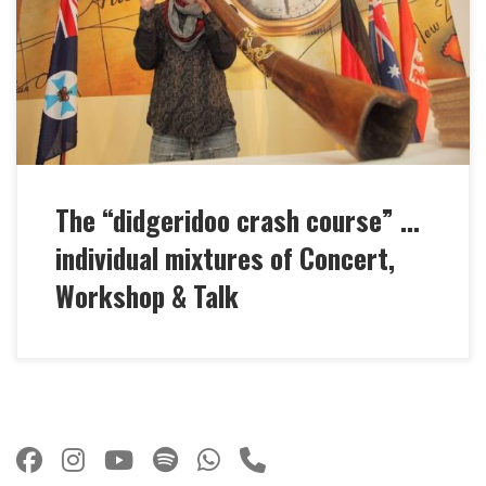
at your party, at trade fairs or festivals … Marc
Miethe designs and moderates an individually long
and intensive didgeridoo crash course! Always the
perfect charming mix of his […]
The “didgeridoo crash course” …
individual mixtures of Concert,
Workshop & Talk