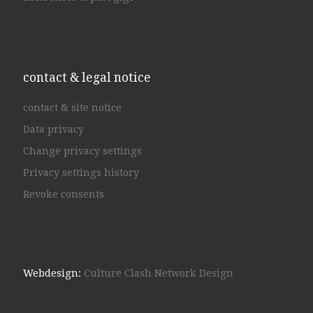
contact & legal notice
contact & site notice
Data privacy
Change privacy settings
Privacy settings history
Revoke consents
Webdesign:
Culture Clash Network Design