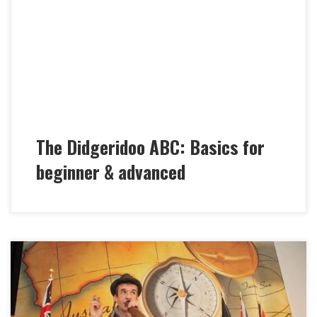
new language. In Marc´s workshop we follow an
extended alphabet and learn how to connect single
sounds to syllables and words and how to build
complex sentences with your new Didgeridoo ABC.
Together we systematically […]
The Didgeridoo ABC: Basics for
beginner & advanced
Marc Miethe’s “Didgeridoo Crash Courses” are quite
invigorating and unique mixtures of Concert &
Workshop or Lecture. Whether in company events,