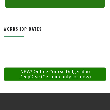
WORKSHOP DATES
NEW! Online Course Didgeridoo
DeepDive (German only for now)