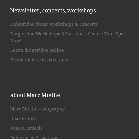
Newsletter, concerts, workshops
Didgeridoo dates: workshops & concerts
Didgeridoo Workshops & Lessons – Secure Your Spot
Now!
Learn didgeridoo online
Newsletter: subscribe now!
about Marc Miethe
Marc Miethe – biography
Discography
Voices, articels
References & past gigs