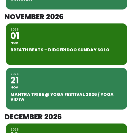
NOVEMBER 2026
2026
01
NOV
BREATH BEATS – DIDGERIDOO SUNDAY SOLO
2026
21
NOV
MANTRA TRIBE @ YOGA FESTIVAL 2026 / YOGA
VIDYA
DECEMBER 2026
2026