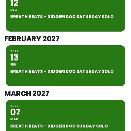
12
DEC
BREATH BEATS – DIDGERIDOO SATURDAY SOLO
FEBRUARY 2027
2027
13
FEB
BREATH BEATS – DIDGERIDOO SATURDAY SOLO
MARCH 2027
2027
07
MAR
BREATH BEATS – DIDGERIDOO SUNDAY SOLO