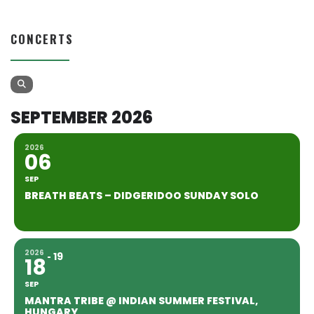
CONCERTS
SEPTEMBER 2026
2026
06
SEP
BREATH BEATS – DIDGERIDOO SUNDAY SOLO
2026
19
18
SEP
MANTRA TRIBE @ INDIAN SUMMER FESTIVAL,
HUNGARY