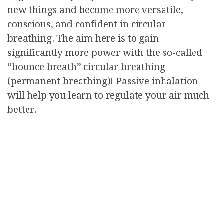
new things and become more versatile,
conscious, and confident in circular
breathing. The aim here is to gain
significantly more power with the so-called
“bounce breath” circular breathing
(permanent breathing)! Passive inhalation
will help you learn to regulate your air much
better.