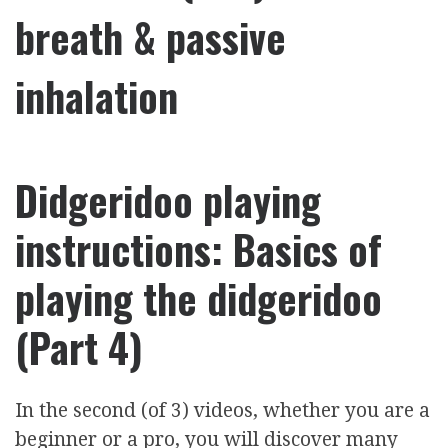
breath & passive
inhalation
Didgeridoo playing
instructions: Basics of
playing the didgeridoo
(Part 4)
In the second (of 3) videos, whether you are a
beginner or a pro, you will discover many