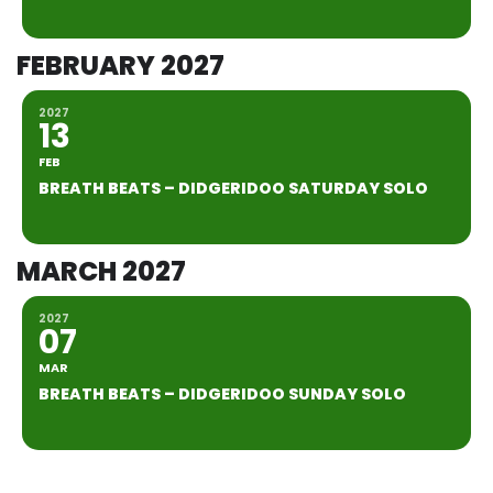
FEBRUARY 2027
2027
13
FEB
BREATH BEATS – DIDGERIDOO SATURDAY SOLO
MARCH 2027
2027
07
MAR
BREATH BEATS – DIDGERIDOO SUNDAY SOLO