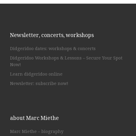
Newsletter, concerts, workshops
Didgeridoo dates: workshops & concerts
Didgeridoo Workshops & Lessons – Secure Your Spot
Now!
Learn didgeridoo online
Newsletter: subscribe now!
about Marc Miethe
Marc Miethe – biography