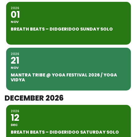
2026
01
NOV
BREATH BEATS – DIDGERIDOO SUNDAY SOLO
2026
21
NOV
MANTRA TRIBE @ YOGA FESTIVAL 2026 / YOGA
VIDYA
DECEMBER 2026
2026
12
DEC
BREATH BEATS – DIDGERIDOO SATURDAY SOLO