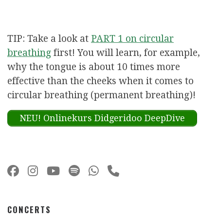
TIP: Take a look at
PART 1 on circular
breathing
first! You will learn, for example,
why the tongue is about 10 times more
effective than the cheeks when it comes to
circular breathing (permanent breathing)!
NEU! Onlinekurs Didgeridoo DeepDive
CONCERTS