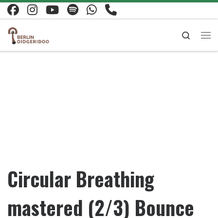
Skip to content
Search
Me
Circular Breathing
mastered (2/3) Bounce