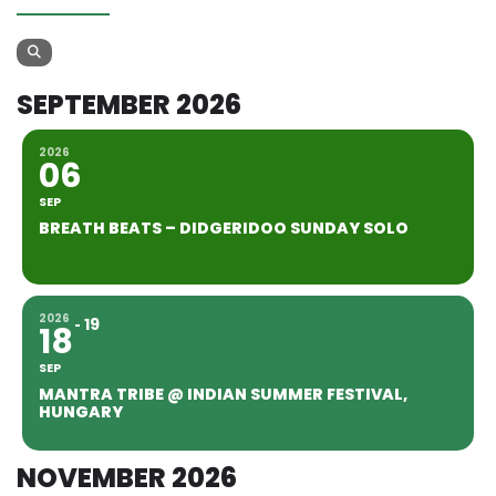
SEPTEMBER 2026
2026
06
SEP
BREATH BEATS – DIDGERIDOO SUNDAY SOLO
2026
19
18
SEP
MANTRA TRIBE @ INDIAN SUMMER FESTIVAL,
HUNGARY
NOVEMBER 2026