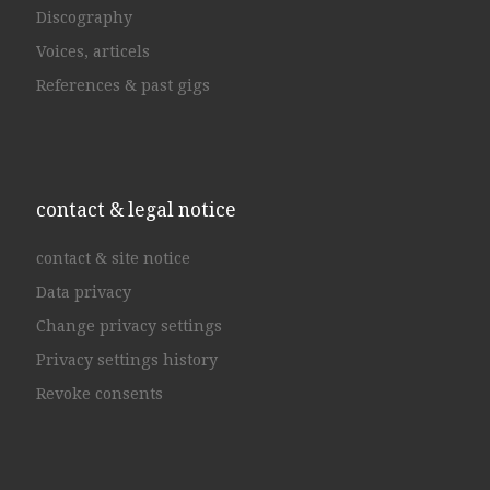
Discography
Voices, articels
References & past gigs
contact & legal notice
contact & site notice
Data privacy
Change privacy settings
Privacy settings history
Revoke consents