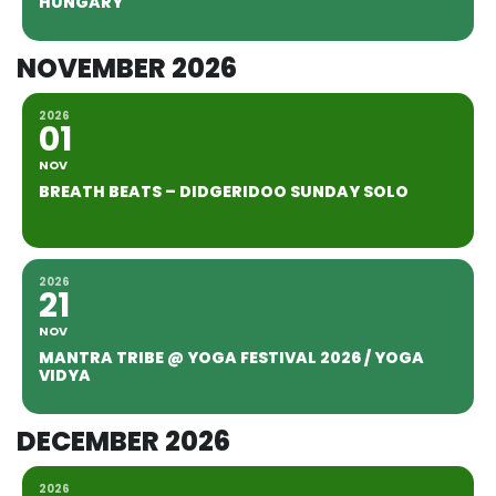
HUNGARY
NOVEMBER 2026
2026
01
NOV
BREATH BEATS – DIDGERIDOO SUNDAY SOLO
2026
21
NOV
MANTRA TRIBE @ YOGA FESTIVAL 2026 / YOGA
VIDYA
DECEMBER 2026
2026