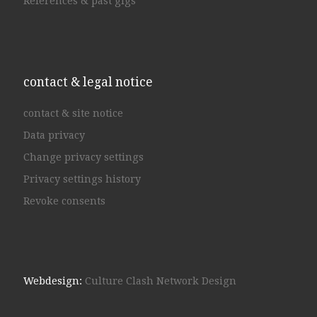
References & past gigs
contact & legal notice
contact & site notice
Data privacy
Change privacy settings
Privacy settings history
Revoke consents
Webdesign:
Culture Clash Network Design