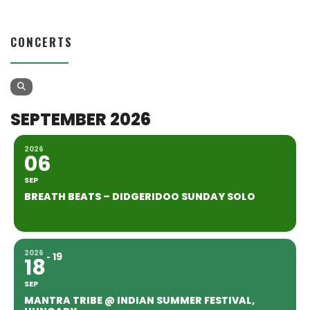
CONCERTS
SEPTEMBER 2026
2026
06
SEP
BREATH BEATS – DIDGERIDOO SUNDAY SOLO
2026
19
18
SEP
MANTRA TRIBE @ INDIAN SUMMER FESTIVAL,