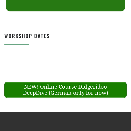
WORKSHOP DATES
NEW! Online Course Didgeridoo
DeepDive (German only for now)