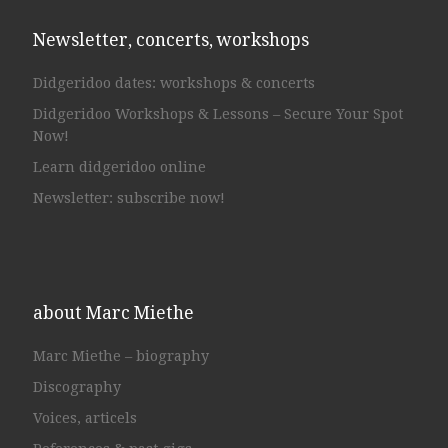
Newsletter, concerts, workshops
Didgeridoo dates: workshops & concerts
Didgeridoo Workshops & Lessons – Secure Your Spot
Now!
Learn didgeridoo online
Newsletter: subscribe now!
about Marc Miethe
Marc Miethe – biography
Discography
Voices, articels