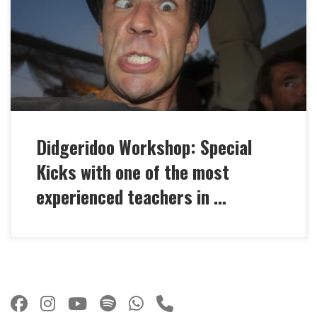
special kicks you need to get ahead with your
didgeridoo playing! breakbeat techniques and
extreme Cuts different kind of separated and
integrated overblows (Toots), breath on the toot very
fast Rhythm components […]
Didgeridoo Workshop: Special
Kicks with one of the most
experienced teachers in …