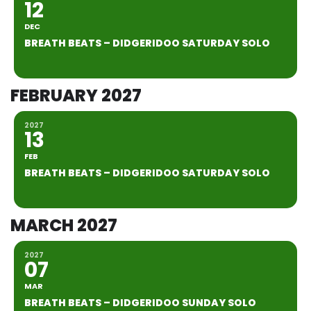
12
DEC
BREATH BEATS – DIDGERIDOO SATURDAY SOLO
FEBRUARY 2027
2027
13
FEB
BREATH BEATS – DIDGERIDOO SATURDAY SOLO
MARCH 2027
2027
07
MAR
BREATH BEATS – DIDGERIDOO SUNDAY SOLO