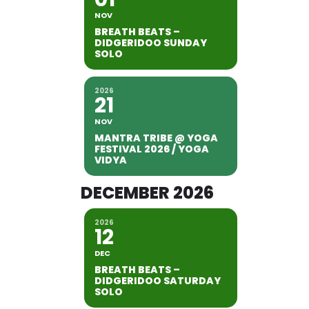
NOV
BREATH BEATS –
DIDGERIDOO SUNDAY
SOLO
2026
21
NOV
MANTRA TRIBE @ YOGA
FESTIVAL 2026 / YOGA
VIDYA
DECEMBER 2026
2026
12
DEC
BREATH BEATS –
DIDGERIDOO SATURDAY
SOLO