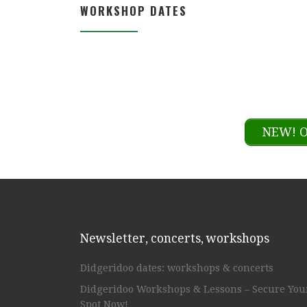
WORKSHOP DATES
NEW! O
Newsletter, concerts, workshops
Didgeridoo dates: workshops & concerts
Didgeridoo Workshops & Lessons – Secure You
Spot Now!