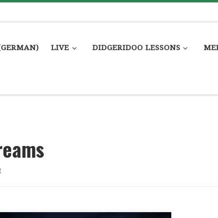
(GERMAN)
LIVE
DIDGERIDOO LESSONS
ME
reams
t