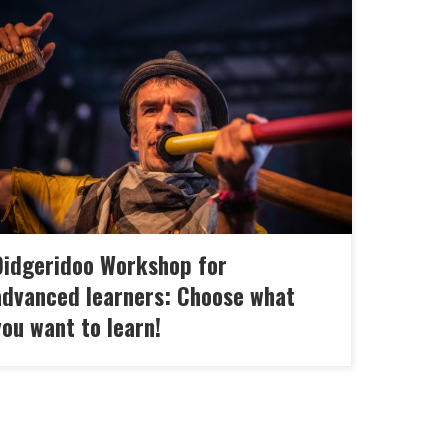
s didgeridoo workshop for intermediate and
anced is the Make-a-wish course! At each of
 appointments, you can choose one module
t interests you or Marc will suggest exercises
t will keep you safe and open doors!
ending on the choice of the other participants,
 also get some of […]
Didgeridoo Workshop for
advanced learners: Choose what
ou want to learn!