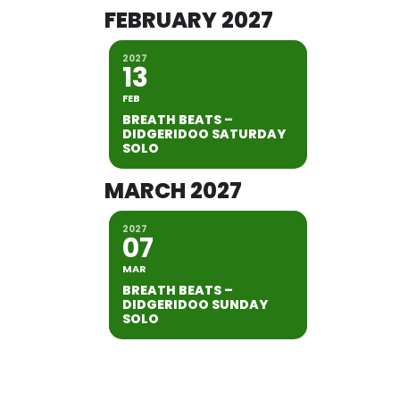
FEBRUARY 2027
2027
13
FEB
BREATH BEATS –
DIDGERIDOO SATURDAY
SOLO
MARCH 2027
2027
07
MAR
BREATH BEATS –
DIDGERIDOO SUNDAY
SOLO