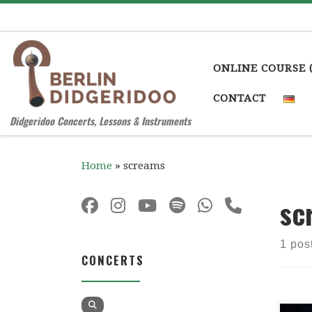
Skip to content
ONLINE COURSE 
CONTACT
Didgeridoo Concerts, Lessons & Instruments
Home
»
screams
sc
1 pos
CONCERTS