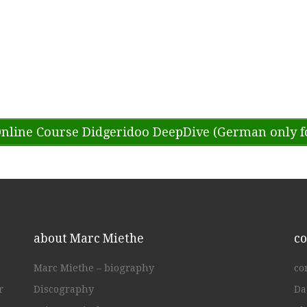
nline Course Didgeridoo DeepDive (German only f
about Marc Miethe
co
Marc Miethe – biography
co
r
Discography
Da