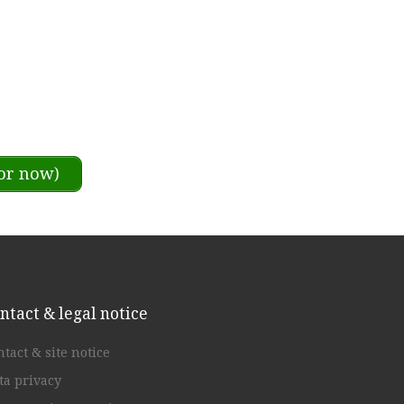
or now)
ntact & legal notice
ntact & site notice
ta privacy