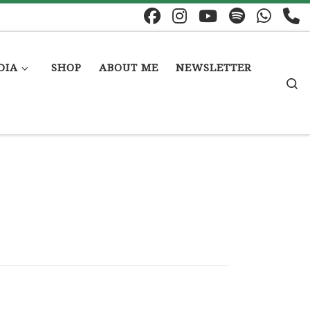
DIA
SHOP
ABOUT ME
NEWSLETTER
S