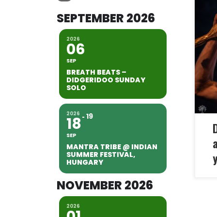
SEPTEMBER 2026
Thi
adv
2026
the
06
tha
SEP
tha
BREATH BEATS –
Dep
DIDGERIDOO SUNDAY
SOLO
you
2026
19
18
SEP
MANTRA TRIBE @ INDIAN
SUMMER FESTIVAL,
y
HUNGARY
NOVEMBER 2026
2026
01